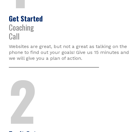
Get Started
Coaching
Call
Websites are great, but not a great as talking on the
phone to find out your goals! Give us 15 minutes and
we will give you a plan of action.
2