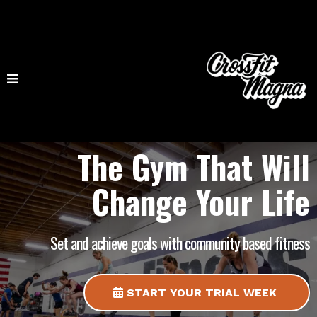
The Gym That Will
Change Your Life
Set and achieve goals with community based fitness
START YOUR TRIAL WEEK