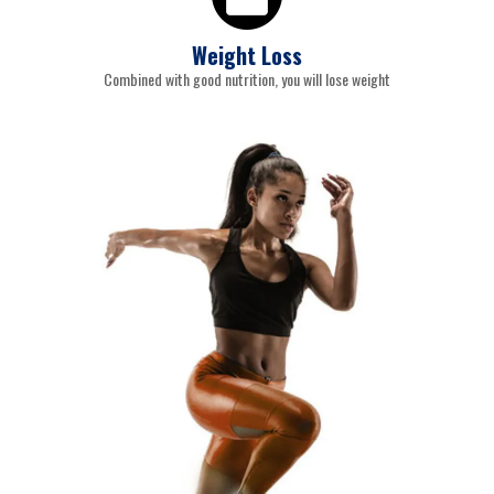
Weight Loss
Combined with good nutrition, you will lose weight