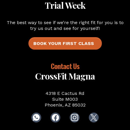
Trial Week
The best way to see if we’re the right fit for you is to
try us out and see for yourself!
BOOK YOUR FIRST CLASS
Contact Us
CrossFit Magna
4318 E Cactus Rd
Suite M003
Phoenix, AZ 85032