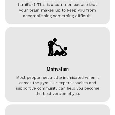
familiar? This is a common excuse that
your brain makes up to keep you from
accomplishing something difficult.
Motivation
Most people feel a little intimidated when it
comes the gym. Our expert coaches and
supportive community can help you become
the best version of you.