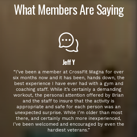
What Members Are Saying
Jeff Y
“I’ve been a member at CrossFit Magna for over
six months now and it has been, hands down, the
best experience I have ever had with a gym and
coaching staff. While it’s certainly a demanding
workout, the personal attention offered by Brian
and the staff to insure that the activity is
appropriate and safe for each person was an
unexpected surprise. While I’m older than most
there, and certainly much more inexperienced,
I’ve been welcomed and encouraged by even the
hardiest veterans.”