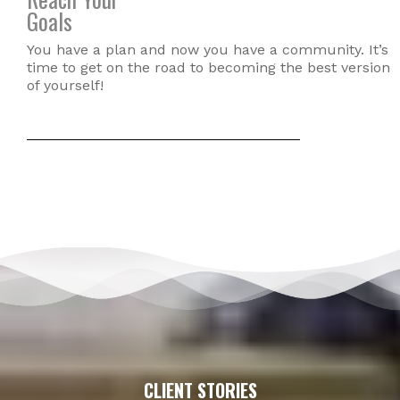
Goals
You have a plan and now you have a community. It’s
time to get on the road to becoming the best version
of yourself!
CLIENT STORIES