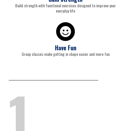
Build strength with functional exercises designed to improve your
everyday life
Have Fun
Group classes make getting in shape easier and more fun
1