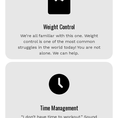
Weight Control
We’re all familiar with this one. Weight
control is one of the most common
struggles in the world today! You are not
alone. We can help.
Time Management
“I don’t have time to workout.” Sound