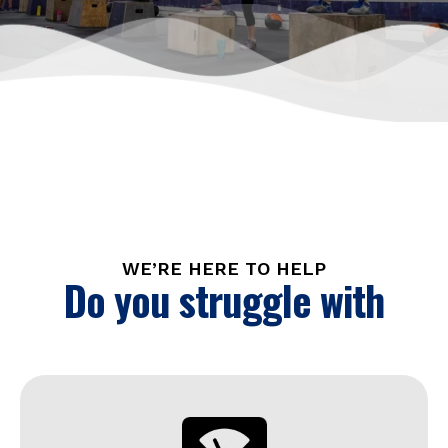
WE’RE HERE TO HELP
Do you struggle with