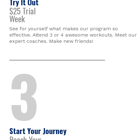
Try It Out
$25 Trial
Week
See for yourself what makes our program so
effective. Attend 3 or 4 awesome workouts. Meet our
expert coaches. Make new friends!
3
Start Your Journey
Reach Your