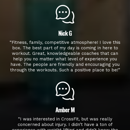
Nick G
“Fitness, family, competitive atmosphere! I love this
box. The best part of my day is coming in here to
workout. Great, knowledgeable coaches that can
help you no matter what level of experience you
have. The people are friendly and encouraging you
through the workouts. Such a positive place to be!”
Amber M
“I was interested in CrossFit, but was really
concerned about injury. I didn’t have a ton of
experience with weight lifting and didn’t know the