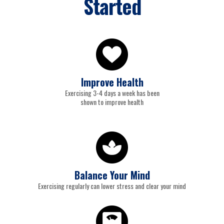
Started
Improve Health
Exercising 3-4 days a week has been
shown to improve health
Balance Your Mind
Exercising regularly can lower stress and clear your mind