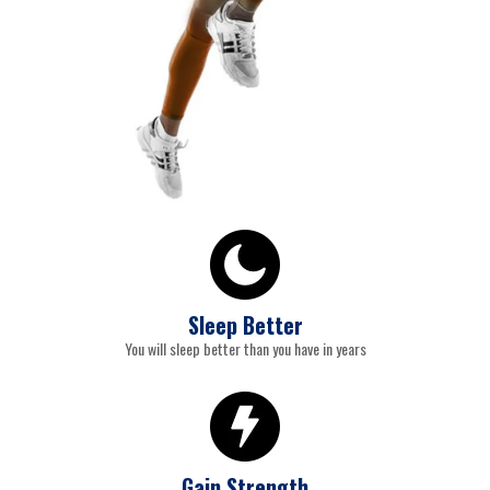
Sleep Better
You will sleep better than you have in years
Gain Strength