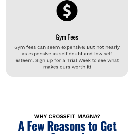
Gym Fees
Gym fees can seem expensive! But not nearly
as expensive as self doubt and low self
esteem. Sign up for a Trial Week to see what
makes ours worth it!
WHY CROSSFIT MAGNA?
A Few Reasons to Get