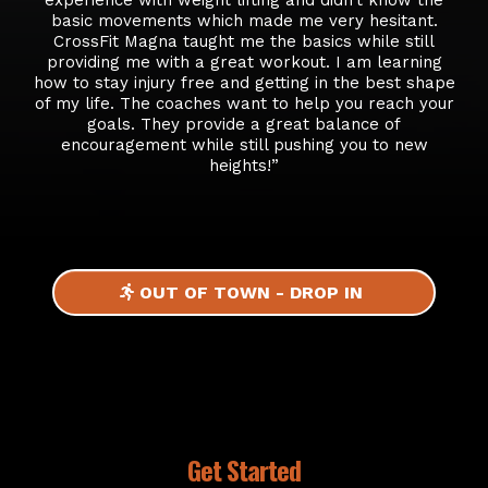
basic movements which made me very hesitant.
CrossFit Magna taught me the basics while still
providing me with a great workout. I am learning
how to stay injury free and getting in the best shape
of my life. The coaches want to help you reach your
goals. They provide a great balance of
encouragement while still pushing you to new
heights!”
OUT OF TOWN - DROP IN
Get Started