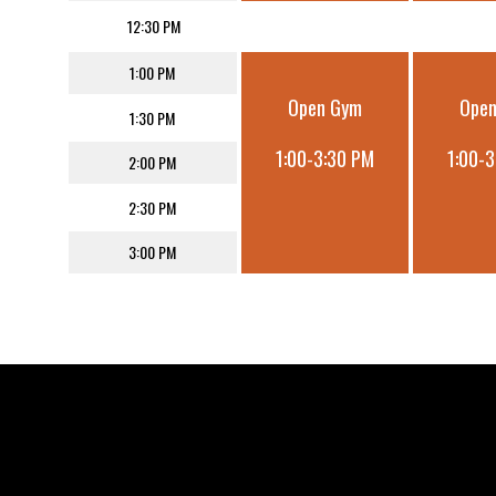
12:30 PM
1:00 PM
Open Gym
Ope
1:30 PM
1:00-3:30 PM
1:00-
2:00 PM
2:30 PM
3:00 PM