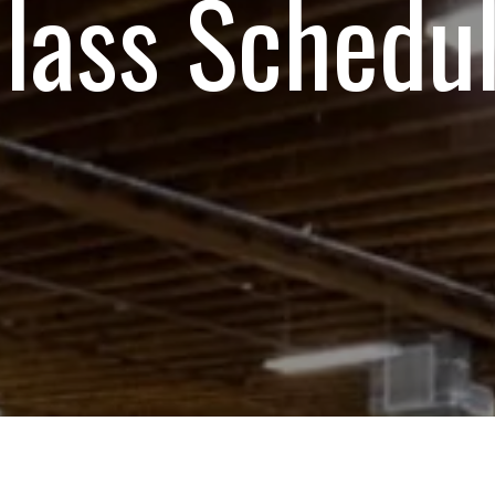
lass Schedu