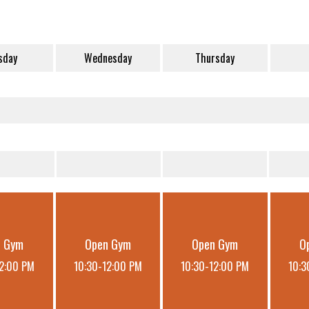
sday
Wednesday
Thursday
n Gym
Open Gym
Open Gym
O
12:00 PM
10:30-12:00 PM
10:30-12:00 PM
10:3