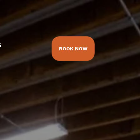
G
BOOK NOW