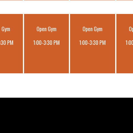
n Gym
Open Gym
Open Gym
O
3:30 PM
1:00-3:30 PM
1:00-3:30 PM
1:0