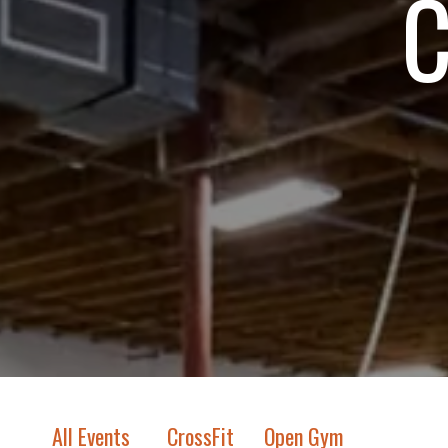
C
All Events
CrossFit
Open Gym