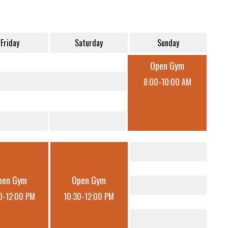
Friday
Saturday
Sunday
Open Gym
8:00-10:00 AM
pen Gym
Open Gym
0-12:00 PM
10:30-12:00 PM