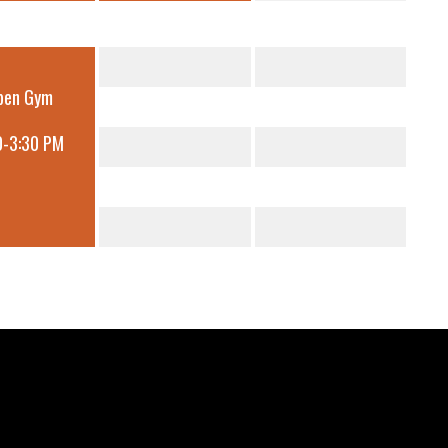
pen Gym
0-3:30 PM