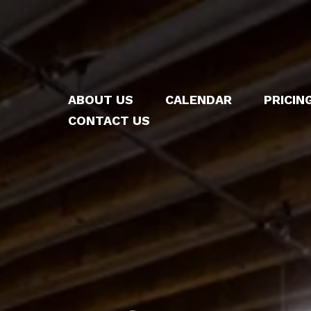
ABOUT US
CALENDAR
PRICIN
CONTACT US