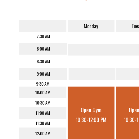
Monday
Tue
7:30 AM
8:00 AM
8:30 AM
9:00 AM
9:30 AM
10:00 AM
10:30 AM
Open Gym
Ope
11:00 AM
10:30-12:00 PM
10:30-
11:30 AM
12:00 AM